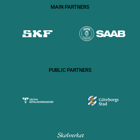
MAIN PARTNERS
PUBLIC PARTNERS