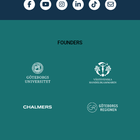
FOUNDERS