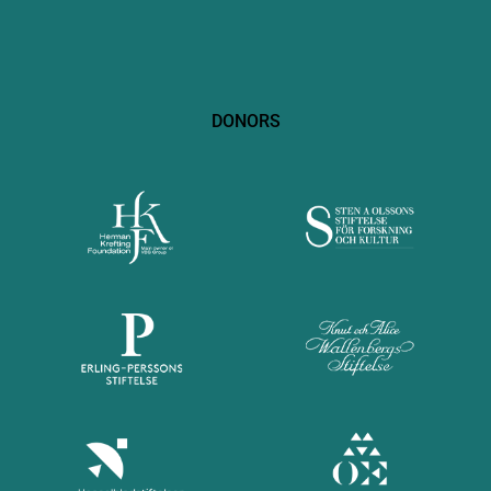
DONORS