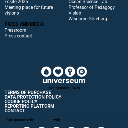
Ecsite 2026
Ocean Science Lab
Meeting place for future
Professor of Pedagogy
visions
Vislab
Wisdome Göteborg
PRESS AND MEDIA
Pressroom
Press contact
©Universeum, 2023
TERMS OF PURCHASE
DATA PROTECTION POLICY
COOKIE POLICY
REPORTING PLATFORM
CONTACT
Site produced by
Visit Group
with
Citybreak™ Information & Reservation
System.