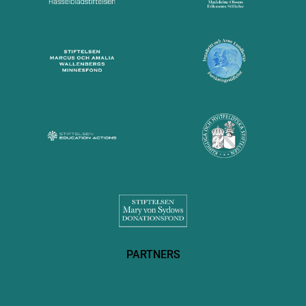
PARTNERS