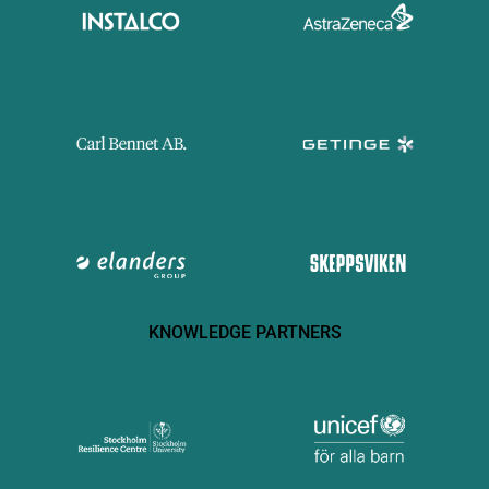
KNOWLEDGE PARTNERS