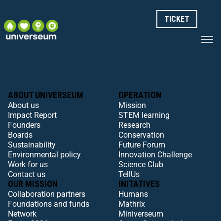
TICKET
ABOUT UNIVERSEUM
OPERATION
About us
Mission
Impact Report
STEM learning
Founders
Research
Boards
Conservation
Sustainability
Future Forum
Environmental policy
Innovation Challenge
Work for us
Science Club
Contact us
TellUs
OUR MISSION
INITATIVES
Collaboration partners
Humans
Foundations and funds
Mathrix
Network
Miniverseum